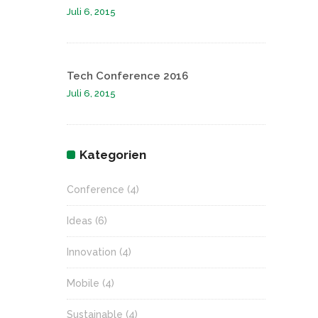
Juli 6, 2015
Tech Conference 2016
Juli 6, 2015
Kategorien
Conference
(4)
Ideas
(6)
Innovation
(4)
Mobile
(4)
Sustainable
(4)