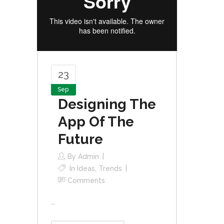
23
Sep
Designing The
App Of The
Future
By
Admin
In
Ideas
,
Trends
Comments
...