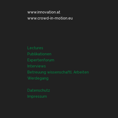
www.innovation.at
www.crowd-in-motion.eu
Lectures
Publikationen
Expertenforum
Interviews
Betreuung wissenschaftl. Arbeiten
Werdegang
Datenschutz
Impressum