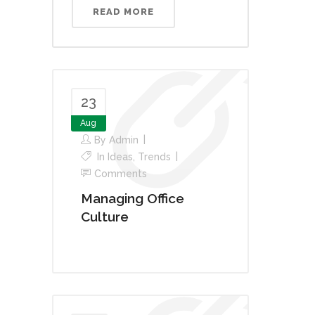
READ MORE
23
Aug
By
Admin
In
Ideas
,
Trends
Comments
Managing Office
Culture