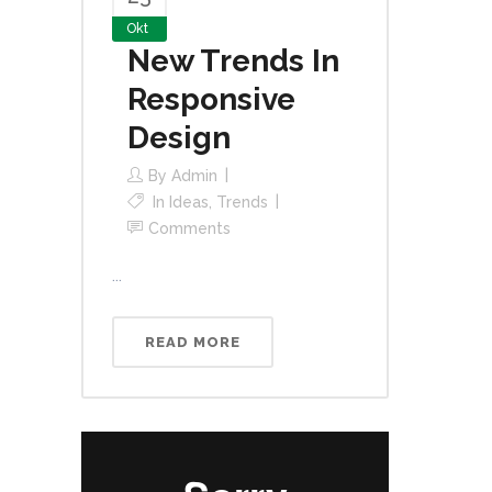
Okt
New Trends In
Responsive
Design
By
Admin
In
Ideas
,
Trends
Comments
...
READ MORE