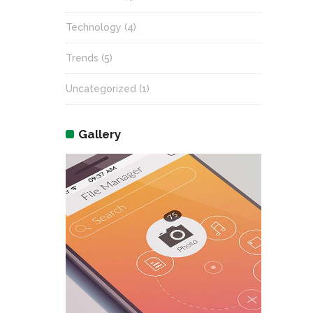
Technology
(4)
Trends
(5)
Uncategorized
(1)
Gallery