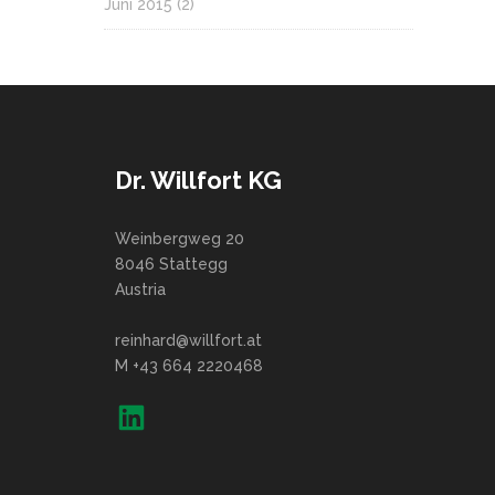
Juni 2015
(2)
Dr. Willfort KG
Weinbergweg 20
8046 Stattegg
Austria
reinhard@willfort.at
M +43 664 2220468
LinkedIn