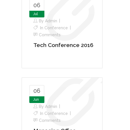
06
Jul
By
Admin
In
Conference
Comments
Tech Conference 2016
06
Jun
By
Admin
In
Conference
Comments