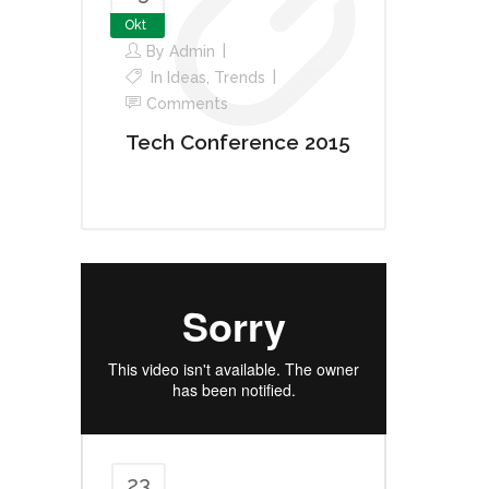
Okt
By
Admin
In
Ideas
,
Trends
Comments
Tech Conference 2015
23