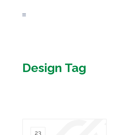
Design Tag
23