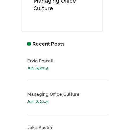
Managing Office
Culture
Recent Posts
Ervin Powell
Juni 6, 2015
Managing Office Culture
Juni 6, 2015
Jake Austin