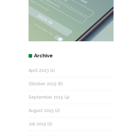
Archive
April 2023
(1)
Oktober 2015
(6)
September 2015
(4)
August 2015
(2)
Juli 2015
(2)