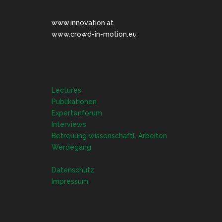
www.innovation.at
www.crowd-in-motion.eu
Lectures
Publikationen
Expertenforum
Interviews
Betreuung wissenschaftl. Arbeiten
Werdegang
Datenschutz
Impressum