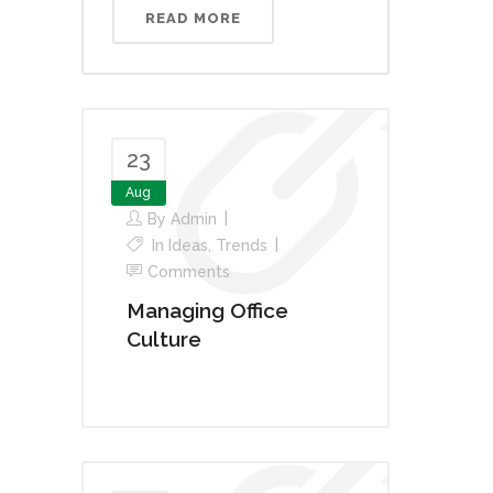
READ MORE
23
Aug
By
Admin
In
Ideas
,
Trends
Comments
Managing Office
Culture