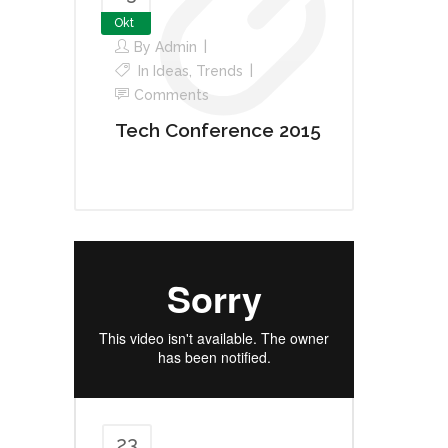
Okt
By
Admin
In
Ideas
,
Trends
Comments
Tech Conference 2015
23