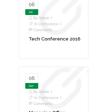
06
Jul
By
Admin
In
Conference
Comments
Tech Conference 2016
06
Jun
By
Admin
In
Conference
Comments