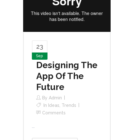
23
Sep
Designing The
App Of The
Future
By
Admin
In
Ideas
,
Trends
Comments
...