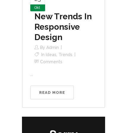
Okt
New Trends In
Responsive
Design
By
Admin
In
Ideas
,
Trends
Comments
...
READ MORE