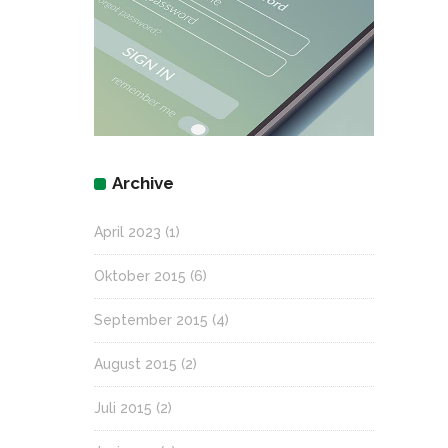
Archive
April 2023
(1)
Oktober 2015
(6)
September 2015
(4)
August 2015
(2)
Juli 2015
(2)