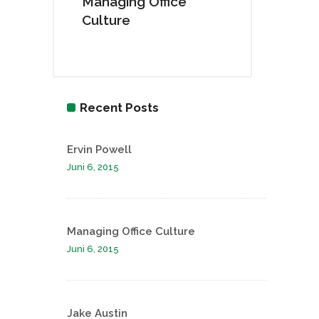
Managing Office
Culture
Recent Posts
Ervin Powell
Juni 6, 2015
Managing Office Culture
Juni 6, 2015
Jake Austin