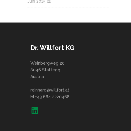
Juni 2015
(2)
Dr. Willfort KG
Weinbergweg 20
8046 Stattegg
Austria
reinhard@willfort.at
M +43 664 2220468
LinkedIn