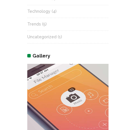
Technology
(4)
Trends
(5)
Uncategorized
(1)
Gallery