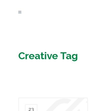
Creative Tag
23