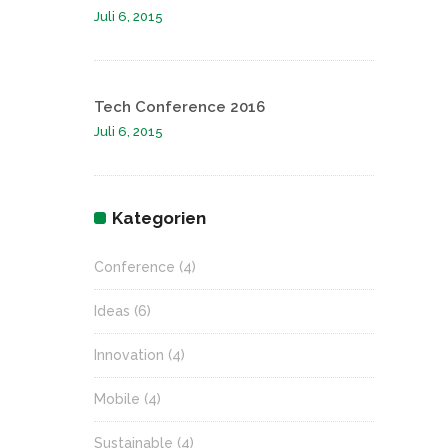
Juli 6, 2015
Tech Conference 2016
Juli 6, 2015
Kategorien
Conference
(4)
Ideas
(6)
Innovation
(4)
Mobile
(4)
Sustainable
(4)